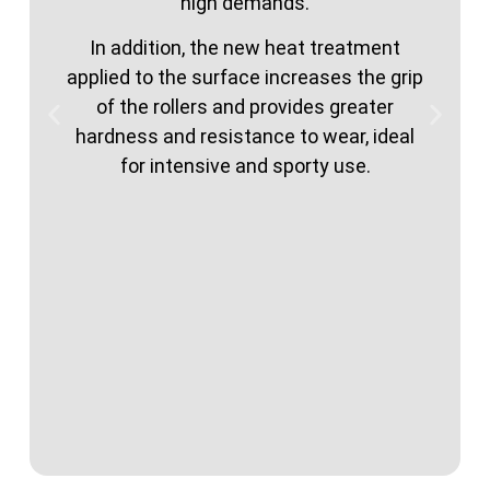
high demands.
In addition, the new heat treatment
applied to the surface increases the grip
of the rollers and provides greater
hardness and resistance to wear, ideal
for intensive and sporty use.