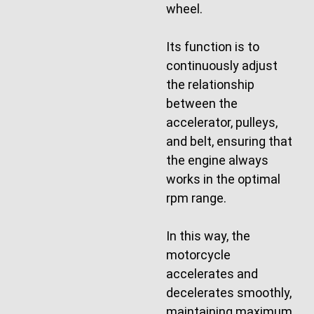
wheel.
Its function is to
continuously adjust
the relationship
between the
accelerator, pulleys,
and belt, ensuring that
the engine always
works in the optimal
rpm range.
In this way, the
motorcycle
accelerates and
decelerates smoothly,
maintaining maximum