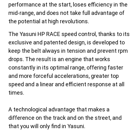
performance at the start, loses efficiency in the
mid-range, and does not take full advantage of
the potential at high revolutions.
The Yasuni HP RACE speed control, thanks to its
exclusive and patented design, is developed to
keep the belt always in tension and prevent rpm
drops. The result is an engine that works
constantly in its optimal range, offering faster
and more forceful accelerations, greater top
speed and a linear and efficient response at all
times.
A technological advantage that makes a
difference on the track and on the street, and
that you will only find in Yasuni.