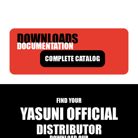
DOWNLOADS
DOCUMENTATION
COMPLETE CATALOG
FIND YOUR
YASUNI OFFICIAL
DISTRIBUTOR
DOWNLOAD OUR