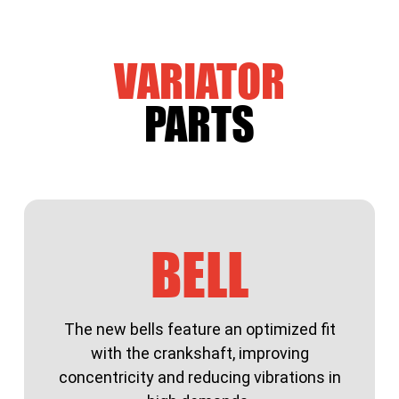
VARIATOR
PARTS
BELL
The new bells feature an optimized fit
with the crankshaft, improving
concentricity and reducing vibrations in