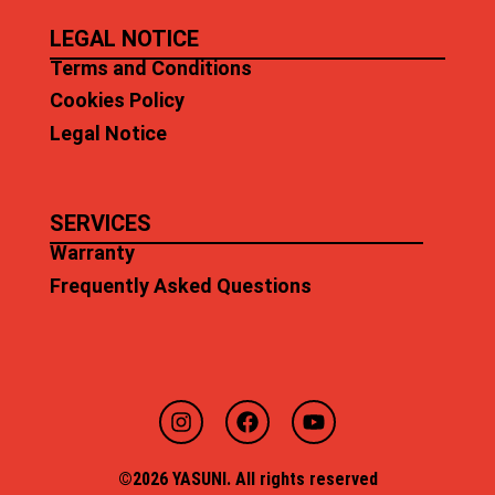
LEGAL NOTICE
Terms and Conditions
Cookies Policy
Legal Notice
SERVICES
Warranty
Frequently Asked Questions
©2026 YASUNI. All rights reserved