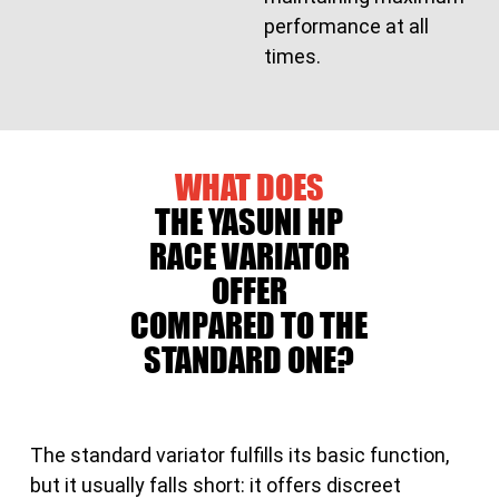
performance at all
times.
WHAT DOES
THE YASUNI HP
RACE VARIATOR
OFFER
COMPARED TO THE
STANDARD ONE?
The standard variator fulfills its basic function,
but it usually falls short: it offers discreet