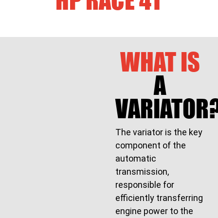
WHAT IS
A
VARIATOR
The variator is the key
component of the
automatic
transmission,
responsible for
efficiently transferring
engine power to the