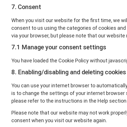
7. Consent
When you visit our website for the first time, we w
consent to us using the categories of cookies and p
via your browser, but please note that our website
7.1 Manage your consent settings
You have loaded the Cookie Policy without javascr
8. Enabling/disabling and deleting cookies
You can use your internet browser to automatically
is to change the settings of your internet browser
please refer to the instructions in the Help section
Please note that our website may not work properly i
consent when you visit our website again.