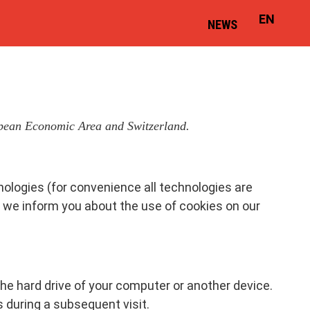
EN
NEWS
ropean Economic Area and Switzerland.
nologies (for convenience all technologies are
w we inform you about the use of cookies on our
the hard drive of your computer or another device.
s during a subsequent visit.