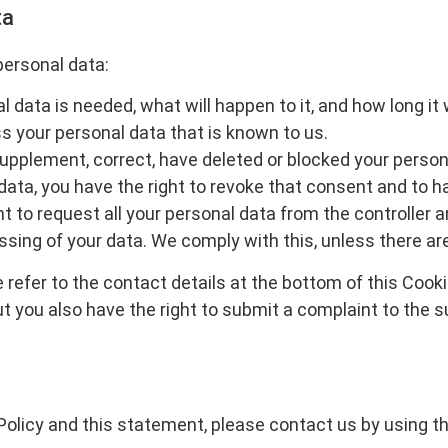
ta
personal data:
data is needed, what will happen to it, and how long it wi
s your personal data that is known to us.
o supplement, correct, have deleted or blocked your pers
data, you have the right to revoke that consent and to h
t to request all your personal data from the controller and
ssing of your data. We comply with this, unless there are
 refer to the contact details at the bottom of this Cook
ut you also have the right to submit a complaint to the 
licy and this statement, please contact us by using the