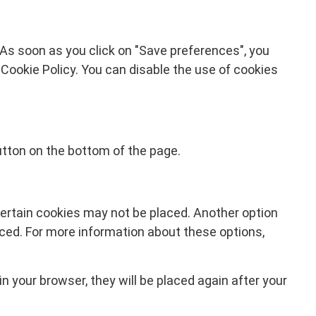
 As soon as you click on "Save preferences", you
 Cookie Policy. You can disable the use of cookies
tton on the bottom of the page.
certain cookies may not be placed. Another option
aced. For more information about these options,
in your browser, they will be placed again after your