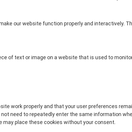
 make our website function properly and interactively. T
iece of text or image on a website that is used to monitor 
site work properly and that your user preferences remai
do not need to repeatedly enter the same information whe
 We may place these cookies without your consent.