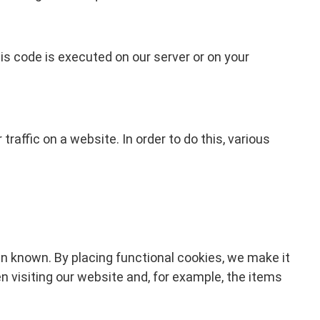
his code is executed on our server or on your
traffic on a website. In order to do this, various
n known. By placing functional cookies, we make it
n visiting our website and, for example, the items