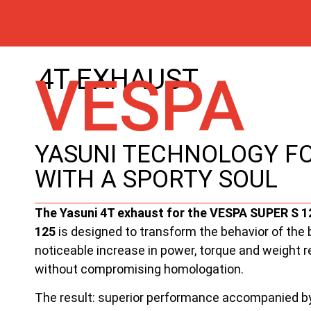
4T EXHAUST
VESPA
YASUNI TECHNOLOGY FO
WITH A SPORTY SOUL
The Yasuni 4T exhaust for the VESPA SUPER S 
125
is designed to transform the behavior of the b
noticeable increase in power, torque and weight re
without compromising homologation.
The result: superior performance accompanied b