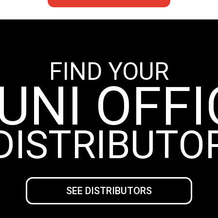
FIND YOUR
UNI OFFI
DISTRIBUTO
SEE DISTRIBUTORS