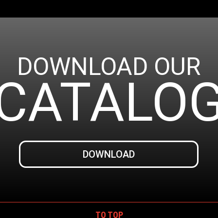
DOWNLOAD OUR
CATALO
DOWNLOAD
TO TOP