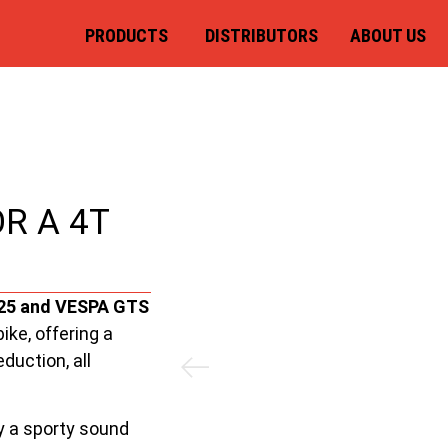
PRODUCTS
DISTRIBUTORS
ABOUT US
R A 4T
125 and VESPA GTS
ike, offering a
duction, all
y a sporty sound