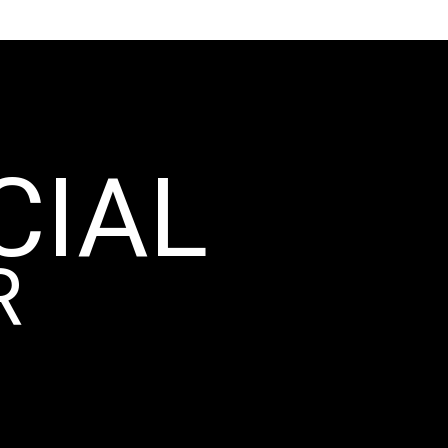
CIAL
R