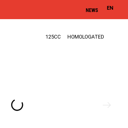
EN
NEWS
125CC
HOMOLOGATED