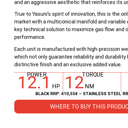
and an aggressive aesthetic that reinforces its u
True to Yasuni’s spirit of innovation, this is the o
market with a multiconical manifold and variable 
key technical solution to maximize gas flow and 
performance.
Each unit is manufactured with high-precision we
which not only guarantee reliability and durability
distinctive finish and an exclusive added value.
POWER
TORQUE
12.1
12
HP
NM
BLACK RRP: 410,55€ – STAINLESS STEEL RR
WHERE TO BUY THIS PRODU