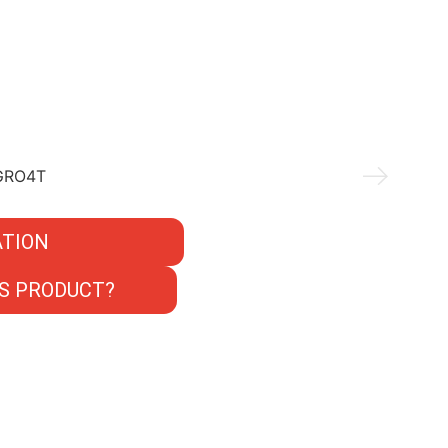
TION
S PRODUCT?