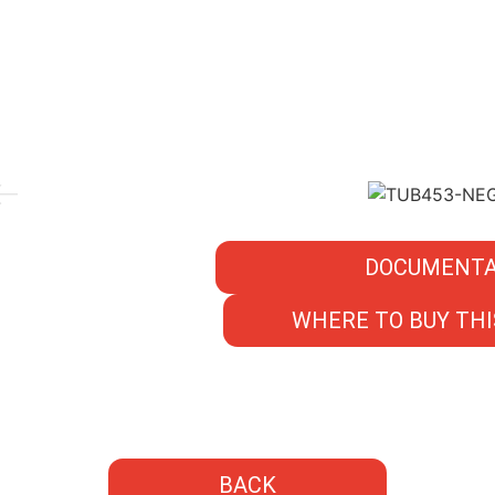
DOCUMENTA
WHERE TO BUY THI
BACK