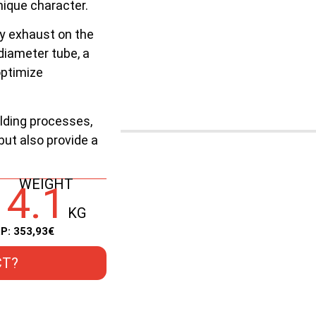
nique character.
nly exhaust on the
diameter tube, a
optimize
lding processes,
 but also provide a
WEIGHT
4.1
KG
P: 353,93€
CT?