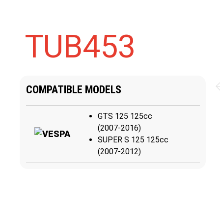
TUB453
COMPATIBLE MODELS
GTS 125 125cc
(2007-2016)
SUPER S 125 125cc
(2007-2012)