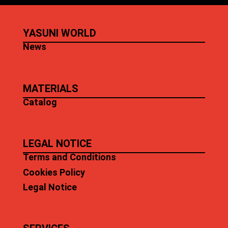
YASUNI WORLD
News
MATERIALS
Catalog
LEGAL NOTICE
Terms and Conditions
Cookies Policy
Legal Notice