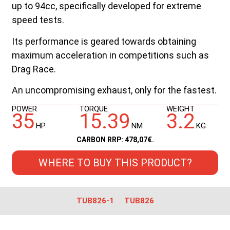
up to 94cc, specifically developed for extreme
speed tests.
Its performance is geared towards obtaining
maximum acceleration in competitions such as
Drag Race.
An uncompromising exhaust, only for the fastest.
POWER
TORQUE
WEIGHT
35
15.39
3.2
HP
NM
KG
CARBON RRP: 478,07€.
WHERE TO BUY THIS PRODUCT?
TUB826-1
TUB826