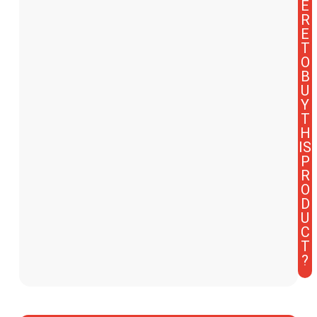
E
R
E
T
O
B
U
Y
T
H
IS
P
R
O
D
U
C
T
?