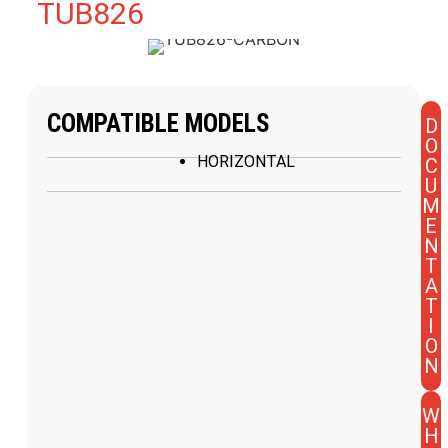
TUB826
COMPATIBLE MODELS
D
O
HORIZONTAL
C
U
M
E
N
T
A
T
I
O
N
W
H