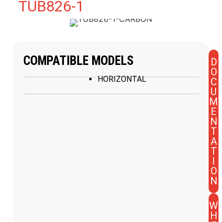
TUB826-1
COMPATIBLE MODELS
D
O
HORIZONTAL
C
U
M
E
N
T
A
T
I
O
N
W
H