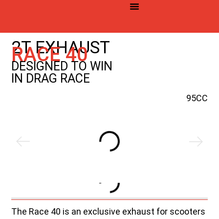
©2026 YASUNI. Todos los derechos reservados
2T EXHAUST
RACE 40
DESIGNED TO WIN
IN DRAG RACE
95CC
The Race 40 is an exclusive exhaust for scooters