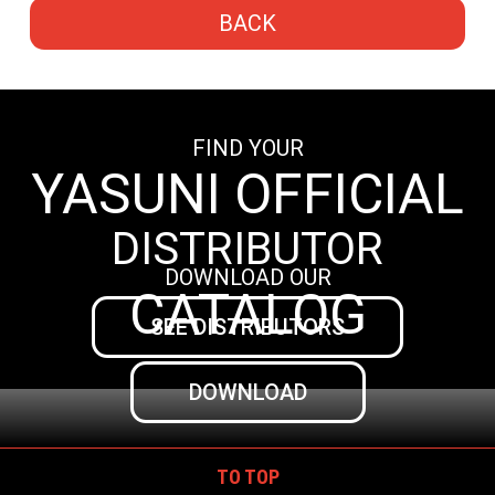
BACK
FIND YOUR
YASUNI OFFICIAL
DISTRIBUTOR
DOWNLOAD OUR
CATALOG
SEE DISTRIBUTORS
DOWNLOAD
TO TOP