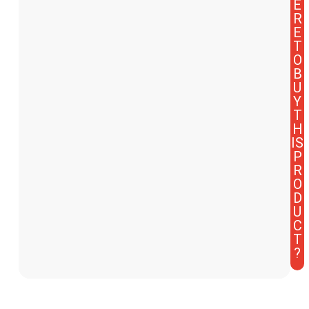
E
R
E
T
O
B
U
Y
T
H
IS
P
R
O
D
U
C
T
?