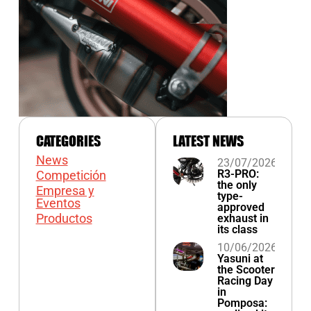
CATEGORIES
LATEST NEWS
News
23/07/2026
R3-PRO:
Competición
the only
Empresa y
type-
Eventos
approved
Productos
exhaust in
its class
10/06/2026
Yasuni at
the Scooter
Racing Day
in
Pomposa: