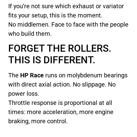
If you’re not sure which exhaust or variator
fits your setup, this is the moment.
No middlemen. Face to face with the people
who build them.
FORGET THE ROLLERS.
THIS IS DIFFERENT.
The
HP Race
runs on molybdenum bearings
with direct axial action. No slippage. No
power loss.
Throttle response is proportional at all
times: more acceleration, more engine
braking, more control.