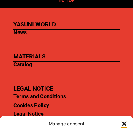
TO TOP
YASUNI WORLD
News
MATERIALS
Catalog
LEGAL NOTICE
Terms and Conditions
Cookies Policy
Legal Notice
Manage consent