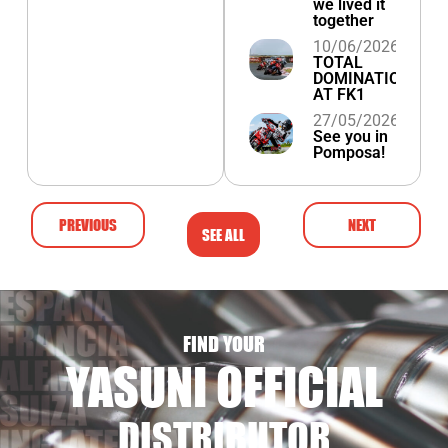
we lived it
together
10/06/2026
TOTAL
DOMINATION
AT FK1
27/05/2026
See you in
Pomposa!
PREVIOUS
NEXT
SEE ALL
FIND YOUR
YASUNI OFFICIAL
DISTRIBUTOR