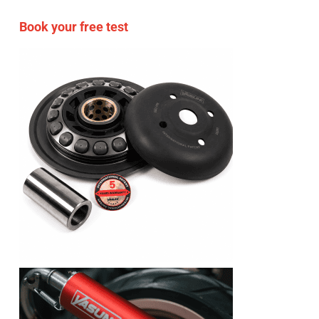
Book your free test