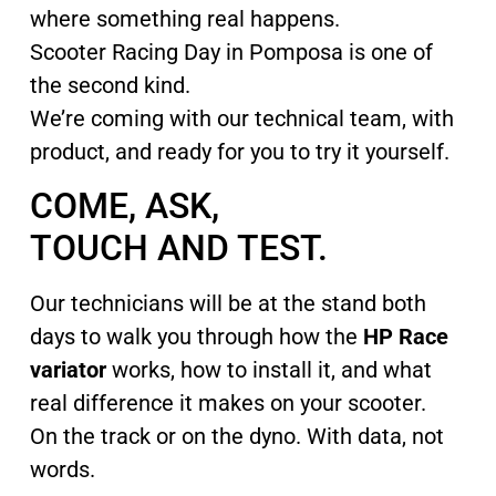
where something real happens.
Scooter Racing Day in Pomposa is one of
the second kind.
We’re coming with our technical team, with
product, and ready for you to try it yourself.
COME, ASK,
TOUCH AND TEST.
Our technicians will be at the stand both
days to walk you through how the
HP Race
variator
works, how to install it, and what
real difference it makes on your scooter.
On the track or on the dyno. With data, not
words.