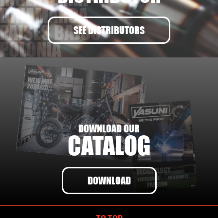
SEE DISTRIBUTORS
DOWNLOAD OUR
CATALOG
DOWNLOAD